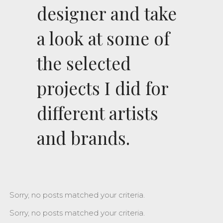
designer and take
a look at some of
the selected
projects I did for
different artists
and brands.
Sorry, no posts matched your criteria.
Sorry, no posts matched your criteria.