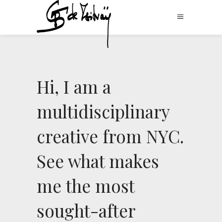
Hi, I am a
multidisciplinary
creative from NYC.
See what makes
me the most
sought-after