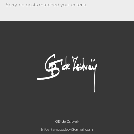
Sorry, no posts matched your criteria.
GB de Zsitvaÿ
infoartandsociety@gmail.com