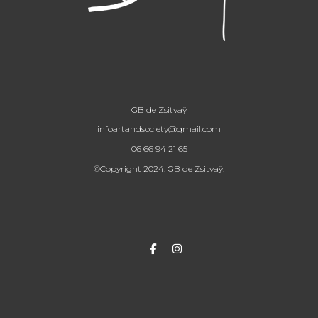
GB de Zsitvaÿ
infoartandsociety@gmail.com
06 66 94 21 65
©Copyright 2024. GB de Zsitvaÿ.