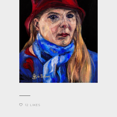
12
LIKES