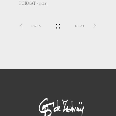
FORMAT
46X38
PREV
NEXT