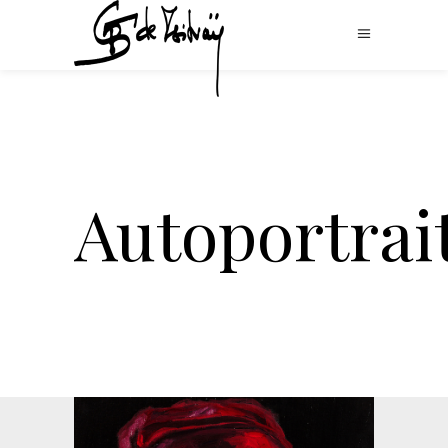
Autoportrai