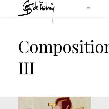
Compositio
III