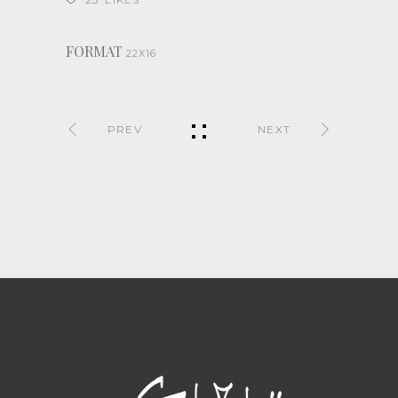
FORMAT
22X16
PREV
NEXT