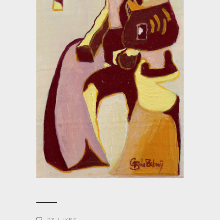
23
LIKES