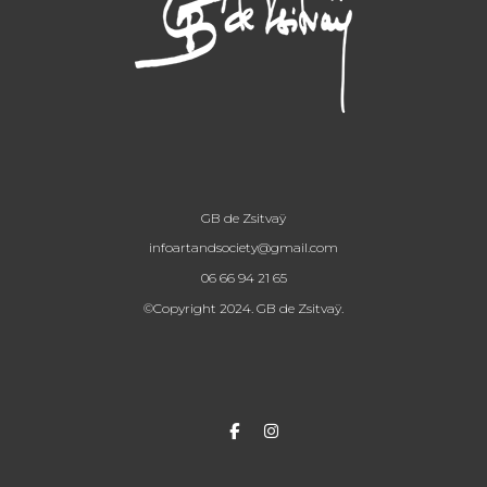
GB de Zsitvaÿ
infoartandsociety@gmail.com
06 66 94 21 65
©Copyright 2024. GB de Zsitvaÿ.