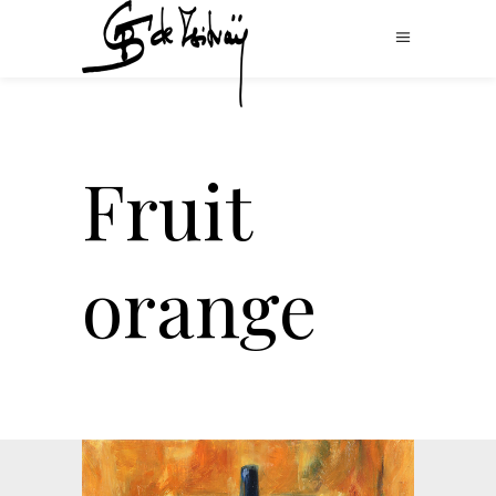
Fruit
orange