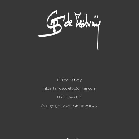
GB de Zsitvaÿ
infoartandsociety@gmail.com
06 66 94 21 65
©Copyright 2024. GB de Zsitvaÿ.