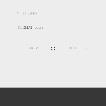
32
LIKES
FORMAT
100X65
PREV
NEXT