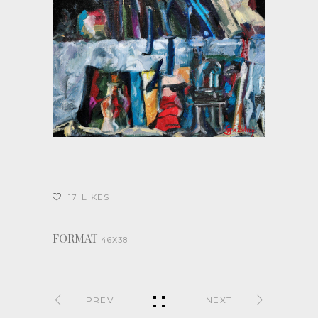
17
LIKES
FORMAT
46X38
PREV
NEXT