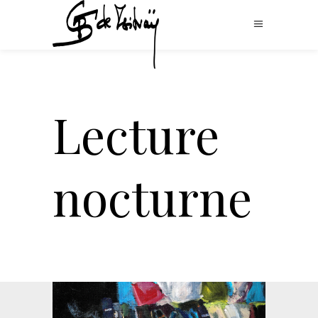
Lecture
nocturne