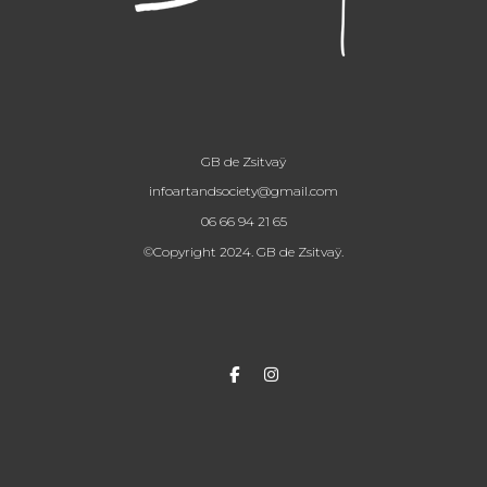
GB de Zsitvaÿ
infoartandsociety@gmail.com
06 66 94 21 65
©Copyright 2024. GB de Zsitvaÿ.