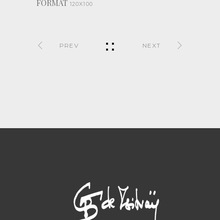
FORMAT
120X100
PREV
NEXT