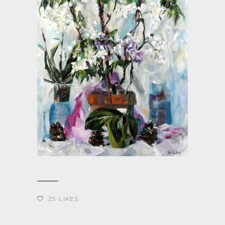
25
LIKES