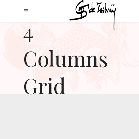
4
Columns
Grid