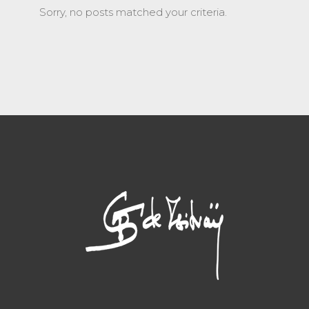
Sorry, no posts matched your criteria.