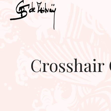
Crosshair