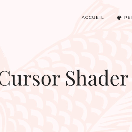
ACCUEIL
PE
 Cursor Shader