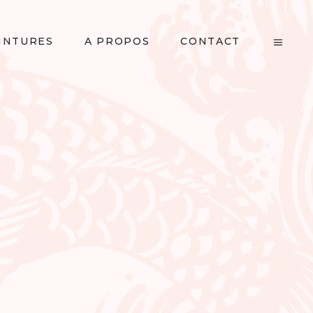
INTURES
A PROPOS
CONTACT