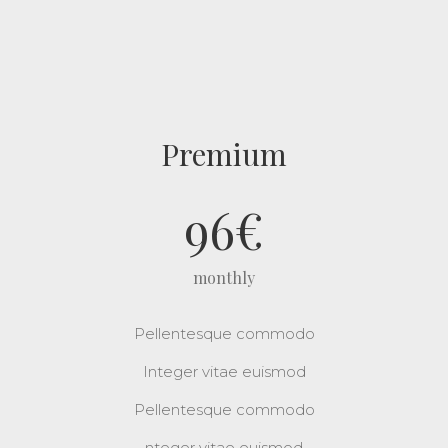
Premium
96
€
monthly
Pellentesque commodo
Integer vitae euismod
Pellentesque commodo
nteger vitae euismod