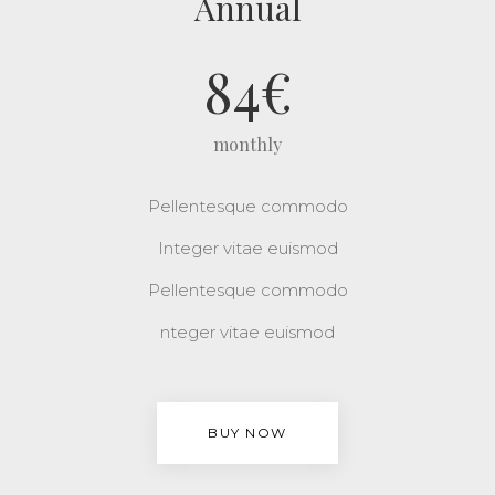
Annual
84
€
monthly
Pellentesque commodo
Integer vitae euismod
Pellentesque commodo
nteger vitae euismod
BUY NOW