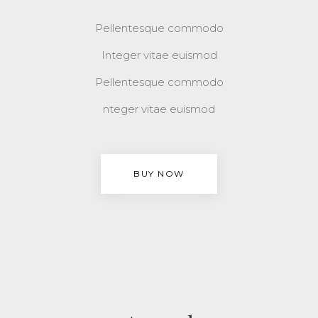
Pellentesque commodo
Integer vitae euismod
Pellentesque commodo
nteger vitae euismod
BUY NOW