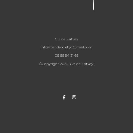
GB de Zsitvaÿ
infoartandsociety@gmail.com
06 66 94 21 65
©Copyright 2024. GB de Zsitvaÿ.