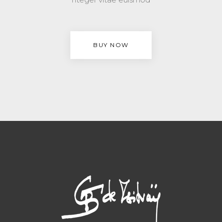
BUY NOW