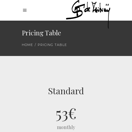
Pricing Table
HOME
/
PRICING TABLE
Standard
53
€
monthly