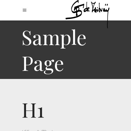
Sample
Page
H1