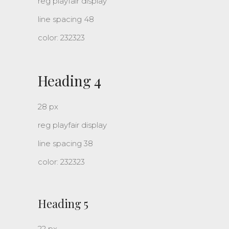
reg playfair display
line spacing 48
color: 232323
Heading 4
28 px
reg playfair display
line spacing 38
color: 232323
Heading 5
22 px