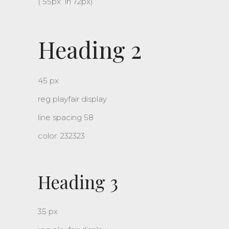
( 55px lh 72px)
Heading 2
45 px
reg playfair display
line spacing 58
color: 232323
Heading 3
35 px