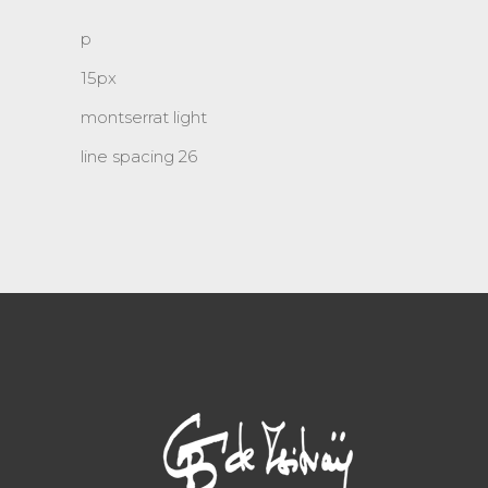
p
15px
montserrat light
line spacing 26