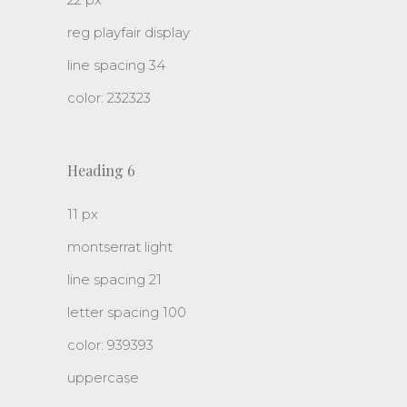
reg playfair display
line spacing 34
color: 232323
Heading 6
11 px
montserrat light
line spacing 21
letter spacing 100
color: 939393
uppercase