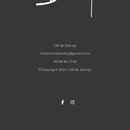
GB de Zsitvaÿ
infoartandsociety@gmail.com
06 66 94 21 65
©Copyright 2024. GB de Zsitvaÿ.