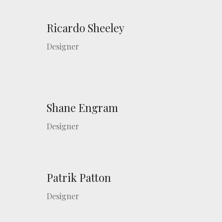
Ricardo Sheeley
Designer
Shane Engram
Designer
Patrik Patton
Designer