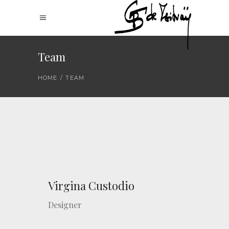
Team
HOME
/
TEAM
Virgina Custodio
Designer