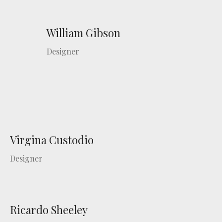
William Gibson
Designer
Virgina Custodio
Designer
Ricardo Sheeley