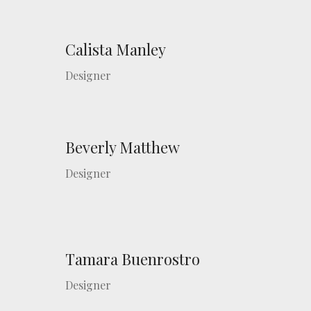
Calista Manley
Designer
Beverly Matthew
Designer
Tamara Buenrostro
Designer