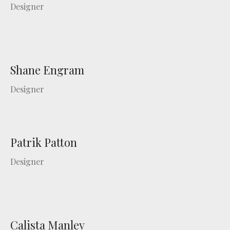
Designer
Shane Engram
Designer
Patrik Patton
Designer
Calista Manley