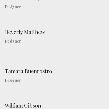
Designer
Beverly Matthew
Designer
Tamara Buenrostro
Designer
William Gibson