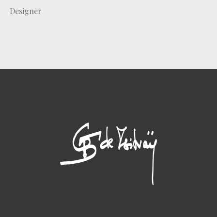
Designer