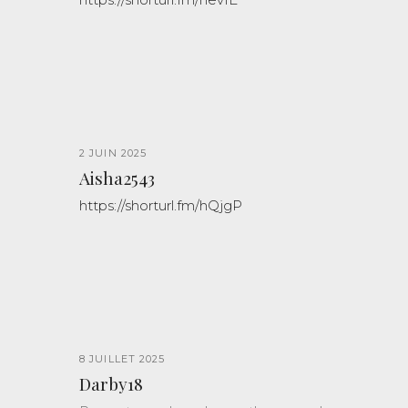
2 JUIN 2025
Aisha2543
https://shorturl.fm/hQjgP
8 JUILLET 2025
Darby18