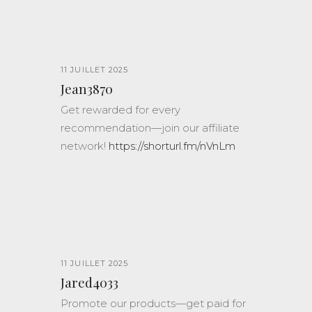
11 JUILLET 2025
Jean3870
Get rewarded for every
recommendation—join our affiliate
network!
https://shorturl.fm/nVnLm
11 JUILLET 2025
Jared4033
Promote our products—get paid for