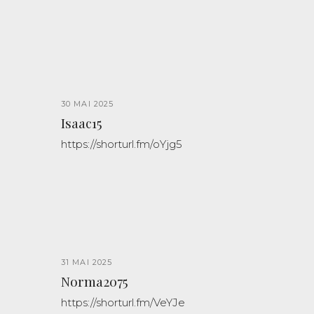
30 MAI 2025
Isaac15
https://shorturl.fm/oYjg5
31 MAI 2025
Norma2075
https://shorturl.fm/VeYJe