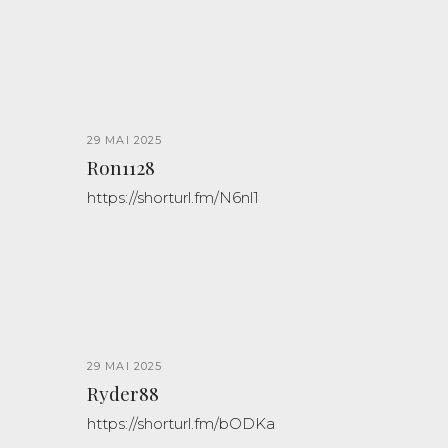
29 MAI 2025
Ron1128
https://shorturl.fm/N6nl1
29 MAI 2025
Ryder88
https://shorturl.fm/bODKa