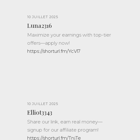
10 JUILLET 2025
Luna2316
Maximize your earnings with top-tier
offers—apply now!
https://shorturl.fm/YcVl7
10 JUILLET 2025
Elliot3343
Share our link, earn real money—
signup for our affiliate program!
https://shorturl.fm/TnjTe