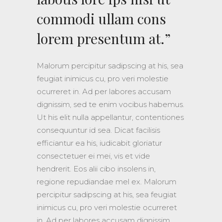
commodi ullam cons
lorem presentum at.”
Malorum percipitur sadipscing at his, sea
feugiat inimicus cu, pro veri molestie
ocurreret in. Ad per labores accusam
dignissim, sed te enim vocibus habemus.
Ut his elit nulla appellantur, contentiones
consequuntur id sea. Dicat facilisis
efficiantur ea his, iudicabit gloriatur
consectetuer ei mei, vis et vide
hendrerit. Eos alii cibo insolens in,
regione repudiandae mel ex. Malorum
percipitur sadipscing at his, sea feugiat
inimicus cu, pro veri molestie ocurreret
in. Ad per labores accusam dignissim,