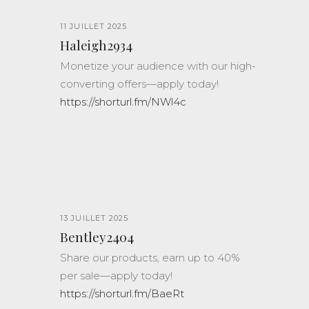
11 JUILLET 2025
Haleigh2934
Monetize your audience with our high-
converting offers—apply today!
https://shorturl.fm/NWl4c
13 JUILLET 2025
Bentley2404
Share our products, earn up to 40%
per sale—apply today!
https://shorturl.fm/BaeRt