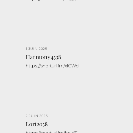
1 JUIN 2025
Harmony4538
https://shorturl.fm/xlGWd
2 JUIN 2025
Lori2058
https://shorturl.fm/hevfE