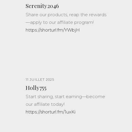
Serenity2046
Share our products, reap the rewards
—apply to our affiliate program!
https://shorturl.fm/YWbjH
11 JUILLET 2025
Holly755
Start sharing, start earning—become
our affiliate today!
https://shorturl.fm/1uxKi