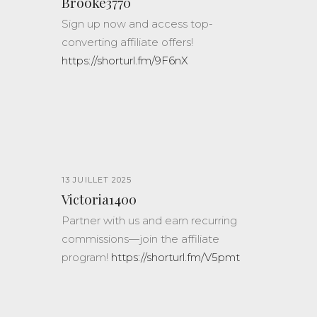
Brooke3770
Sign up now and access top-
converting affiliate offers!
https://shorturl.fm/9F6nX
13 JUILLET 2025
Victoria1400
Partner with us and earn recurring
commissions—join the affiliate
program!
https://shorturl.fm/V5pmt