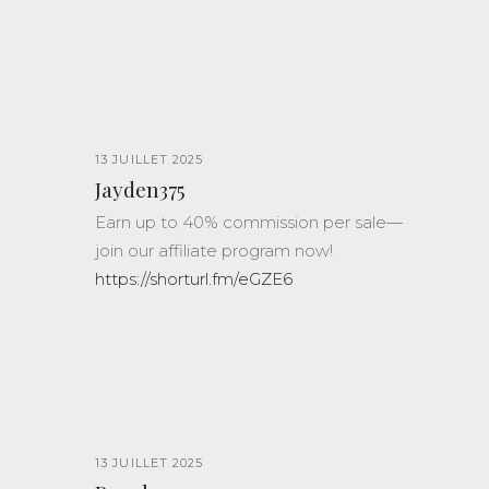
13 JUILLET 2025
Jayden375
Earn up to 40% commission per sale—
join our affiliate program now!
https://shorturl.fm/eGZE6
13 JUILLET 2025