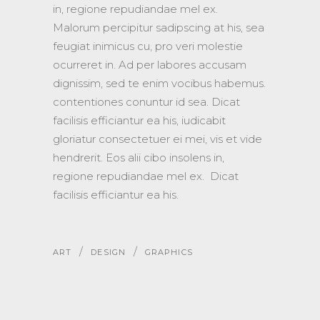
in, regione repudiandae mel ex.
Malorum percipitur sadipscing at his, sea
feugiat inimicus cu, pro veri molestie
ocurreret in. Ad per labores accusam
dignissim, sed te enim vocibus habemus.
contentiones conuntur id sea. Dicat
facilisis efficiantur ea his, iudicabit
gloriatur consectetuer ei mei, vis et vide
hendrerit. Eos alii cibo insolens in,
regione repudiandae mel ex. Dicat
facilisis efficiantur ea his.
/
/
ART
DESIGN
GRAPHICS