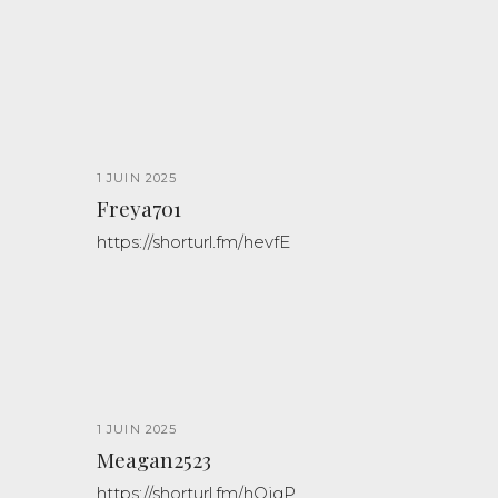
1 JUIN 2025
Freya701
https://shorturl.fm/hevfE
1 JUIN 2025
Meagan2523
https://shorturl.fm/hQjgP