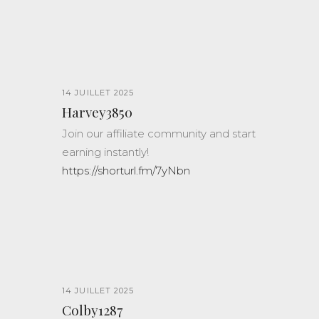
14 JUILLET 2025
Harvey3850
Join our affiliate community and start
earning instantly!
https://shorturl.fm/7yNbn
14 JUILLET 2025
Colby1287