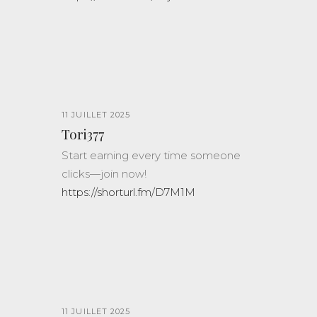
11 JUILLET 2025
Tori377
Start earning every time someone
clicks—join now!
https://shorturl.fm/D7M1M
11 JUILLET 2025