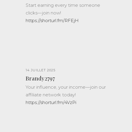
Start earning every time someone
clicks—join now!
https://shorturl.fm/RFEjH
14 JUILLET 2025
Brandy2797
Your influence, your income—join our
affiliate network today!
https://shorturl.fm/4VzPi