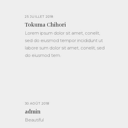
25 JUILLET 2018
Tokuma Chihori
Lorem ipsum dolor sit amet, conelit,
sed do eiusmod tempor incididunt ut
labore sum dolor sit amet, conelit, sed
do eiusmod tem.
30 AOÛT 2018
admin
Beautiful