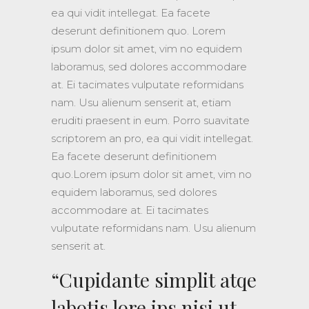
ea qui vidit intellegat. Ea facete
deserunt definitionem quo. Lorem
ipsum dolor sit amet, vim no equidem
laboramus, sed dolores accommodare
at. Ei tacimates vulputate reformidans
nam. Usu alienum senserit at, etiam
eruditi praesent in eum. Porro suavitate
scriptorem an pro, ea qui vidit intellegat.
Ea facete deserunt definitionem
quo.Lorem ipsum dolor sit amet, vim no
equidem laboramus, sed dolores
accommodare at. Ei tacimates
vulputate reformidans nam. Usu alienum
senserit at.
“Cupidante simplit atqe
labotis lore ips nisi ut