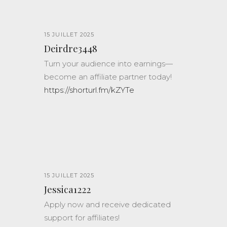
15 JUILLET 2025
Deirdre3448
Turn your audience into earnings—
become an affiliate partner today!
https://shorturl.fm/kZYTe
15 JUILLET 2025
Jessica1222
Apply now and receive dedicated
support for affiliates!