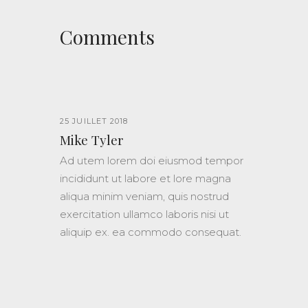
Comments
25 JUILLET 2018
Mike Tyler
Ad utem lorem doi eiusmod tempor
incididunt ut labore et lore magna
aliqua minim veniam, quis nostrud
exercitation ullamco laboris nisi ut
aliquip ex. ea commodo consequat.