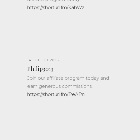
https://shorturl.fm/kahWz
14 JUILLET 2025
Philip3013
Join our affiliate program today and
earn generous commissions!
https://shorturl.fm/PeAPn