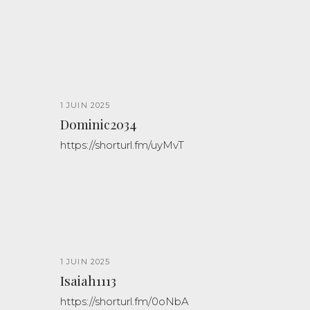
1 JUIN 2025
Dominic2034
https://shorturl.fm/uyMvT
1 JUIN 2025
Isaiah1113
https://shorturl.fm/0oNbA