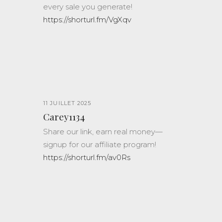
every sale you generate!
https://shorturl.fm/VgXqv
11 JUILLET 2025
Carey1134
Share our link, earn real money—
signup for our affiliate program!
https://shorturl.fm/av0Rs