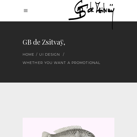
GB de Zsitvaÿ,
HOME
/
UI DESIGN
/
WHETHER YOU WANT A PROMOTIONAL