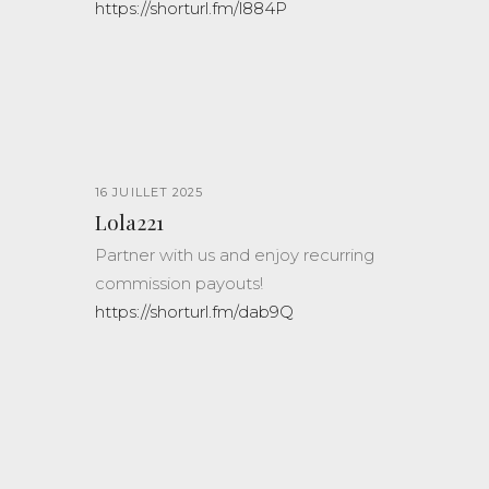
https://shorturl.fm/l884P
16 JUILLET 2025
Lola221
Partner with us and enjoy recurring
commission payouts!
https://shorturl.fm/dab9Q