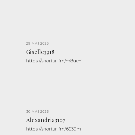
29 MAI 2025
Giselle3918
https://shorturl.fm/m8ueY
30 MAI 2025
Alexandria3107
https://shorturl.fm/6539m