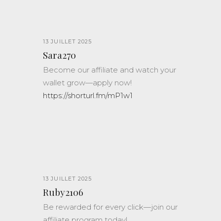
13 JUILLET 2025
Sara270
Become our affiliate and watch your
wallet grow—apply now!
https://shorturl.fm/mP1w1
13 JUILLET 2025
Ruby2106
Be rewarded for every click—join our
affiliate program today!