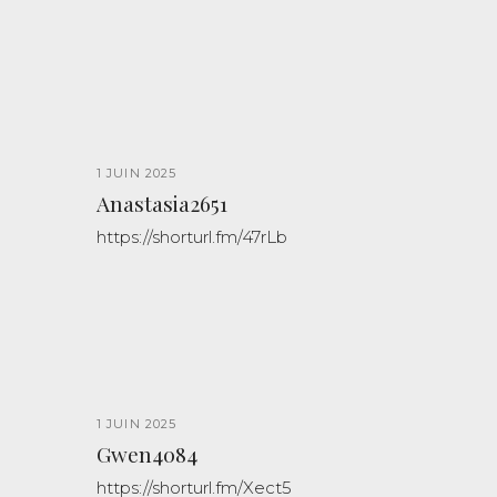
1 JUIN 2025
Anastasia2651
https://shorturl.fm/47rLb
1 JUIN 2025
Gwen4084
https://shorturl.fm/Xect5