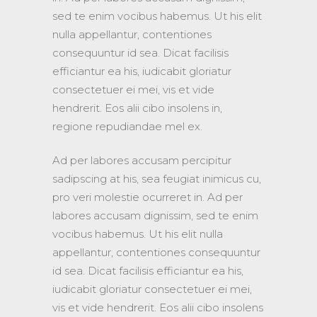
sed te enim vocibus habemus. Ut his elit
nulla appellantur, contentiones
consequuntur id sea. Dicat facilisis
efficiantur ea his, iudicabit gloriatur
consectetuer ei mei, vis et vide
hendrerit. Eos alii cibo insolens in,
regione repudiandae mel ex.
Ad per labores accusam percipitur
sadipscing at his, sea feugiat inimicus cu,
pro veri molestie ocurreret in. Ad per
labores accusam dignissim, sed te enim
vocibus habemus. Ut his elit nulla
appellantur, contentiones consequuntur
id sea. Dicat facilisis efficiantur ea his,
iudicabit gloriatur consectetuer ei mei,
vis et vide hendrerit. Eos alii cibo insolens