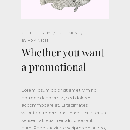
25 JUILLET 2018
UI DESIGN
BY
ADMIN3951
Whether you want
a promotional
Lorem ipsum dolor sit amet, vim no
equidem laboramus, sed dolores
accommodare at. Ei tacimates
vulputate reformidans nam. Usu alienum
senserit at, etiam eruditi praesent in
eum. Porro suavitate scriptorem an pro,