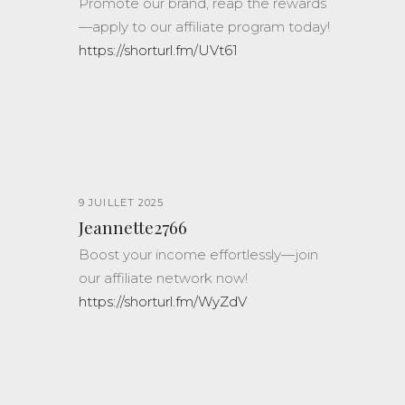
Promote our brand, reap the rewards
—apply to our affiliate program today!
https://shorturl.fm/UVt61
9 JUILLET 2025
Jeannette2766
Boost your income effortlessly—join
our affiliate network now!
https://shorturl.fm/WyZdV