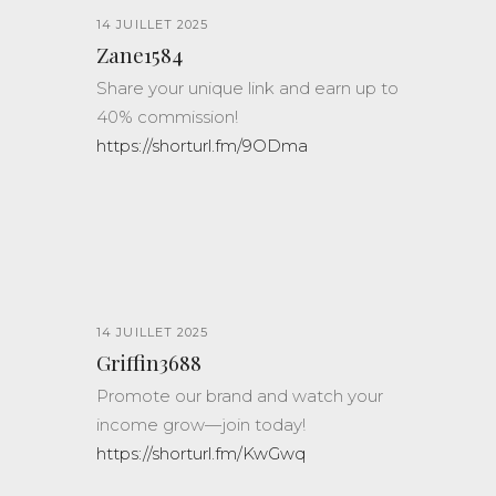
14 JUILLET 2025
Zane1584
Share your unique link and earn up to
40% commission!
https://shorturl.fm/9ODma
14 JUILLET 2025
Griffin3688
Promote our brand and watch your
income grow—join today!
https://shorturl.fm/KwGwq