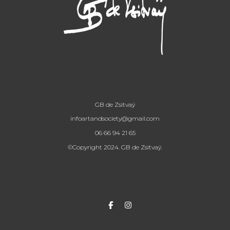
GB de Zsitvaÿ
infoartandsociety@gmail.com
06 66 94 21 65
©Copyright 2024. GB de Zsitvaÿ.