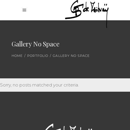
Gallery No Space
HOME
/
PORTFOLIO
/
GALLERY NO SPACE
Sorry, no posts matched your criteria.